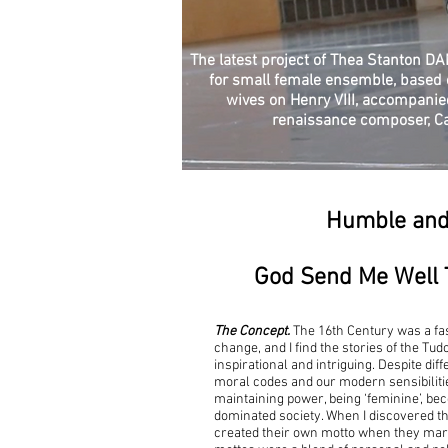
The latest project of Thea Stanton D
for small female ensemble, based o
wives on Henry VIII, accompanie
renaissance composer, C
Humble an
God Send Me Well 
The Concept.
The 16th Century was a fa
change, and I find the stories of the Tu
inspirational and intriguing. Despite dif
moral codes and our modern sensibilities,
maintaining power, being ‘feminine’, be
dominated society. When I discovered th
created their own motto when they marr