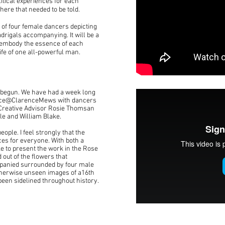
itical experiences for each
 here that needed to be told.
 of four female dancers depicting
rigals accompanying. It will be a
o embody the essence of each
ife of one all-powerful man.
 begun. We have had a week long
pace@ClarenceMews with dancers
Creative Advisor Rosie Thomsan
le and William Blake.
eople. I feel strongly that the
es for everyone. With both a
ike to present the work in the Rose
 out of the flowers that
panied surrounded by four male
otherwise unseen images of a16th
een sidelined throughout history.