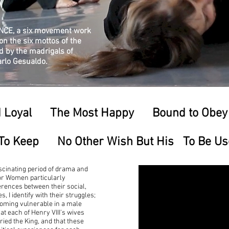
ANCE, a six movement work
n the six mottos of the
d by the madrigals of
arlo Gesualdo.
d Loyal The Most Happy Bound to Obey
To Keep No Other Wish But His To Be Usefu
scinating period of drama and
dor Women particularly
ferences between their social,
 I identify with their struggles;
coming vulnerable in a male
at each of Henry VIII's wives
ied the King, and that these