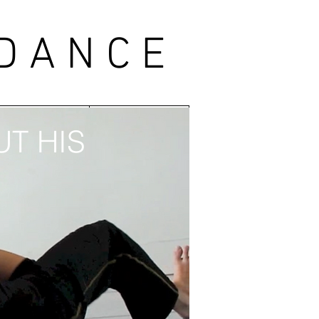
 DANCE
ABORATORS
CONTACT
T HIS