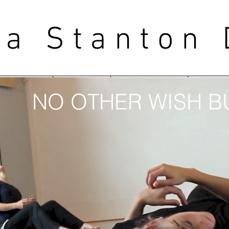
ea Stanton
WORKS
BLOG
LEARNING
COLL
NO OTHER WISH BU