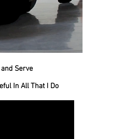
 and Serve
l In All That I Do