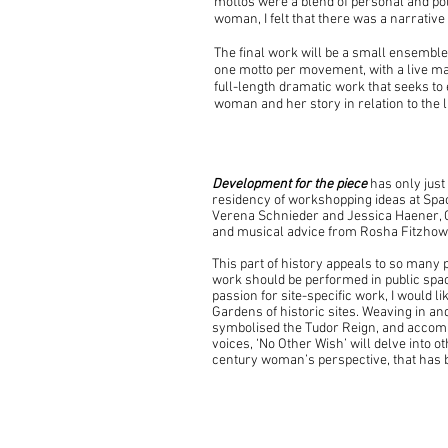
mottos were a blend of personal and pol
woman, I felt that there was a narrative
The final work will be a small ensemble
one motto per movement, with a live mad
full-length dramatic work that seeks t
woman and her story in relation to the l
Development for the piece
has only just
residency of workshopping ideas at S
Verena Schnieder and Jessica Haener, 
and musical advice from Rosha Fitzhow
This part of history appeals to so many p
work should be performed in public spac
passion for site-specific work, I would l
Gardens of historic sites. Weaving in and
symbolised the Tudor Reign, and accom
voices, ‘No Other Wish’ will delve into 
century woman’s perspective, that has b