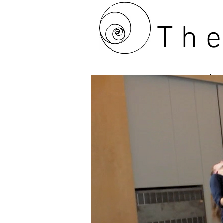
Th
HOME
ABOUT